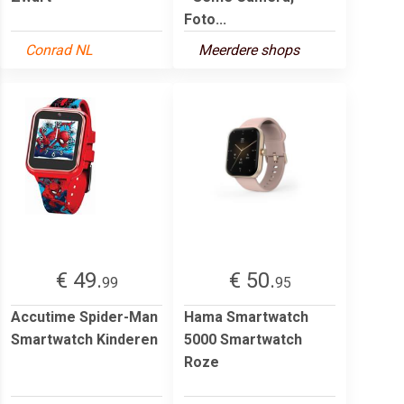
Foto...
Conrad NL
Meerdere shops
€ 49.
€ 50.
99
95
Accutime Spider-Man
Hama Smartwatch
Smartwatch Kinderen
5000 Smartwatch
Roze