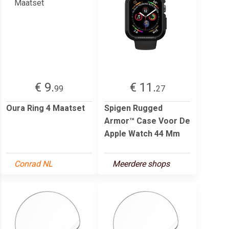
€ 9.
€ 11.
99
27
Oura Ring 4 Maatset
Spigen Rugged
Armor™ Case Voor De
Apple Watch 44 Mm
Conrad NL
Meerdere shops