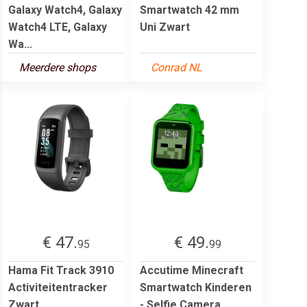
Galaxy Watch4, Galaxy
Smartwatch 42 mm
Watch4 LTE, Galaxy
Uni Zwart
Wa...
Meerdere shops
Conrad NL
€ 47.
€ 49.
95
99
Hama Fit Track 3910
Accutime Minecraft
Activiteitentracker
Smartwatch Kinderen
Zwart
- Selfie Camera,