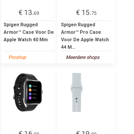
€ 13.
€ 15.
69
75
Spigen Rugged
Spigen Rugged
Armor™ Case Voor De
Armor™ Pro Case
Apple Watch 40 Mm
Voor De Apple Watch
44 M...
Proshop
Meerdere shops
€ 16.
€ 19.