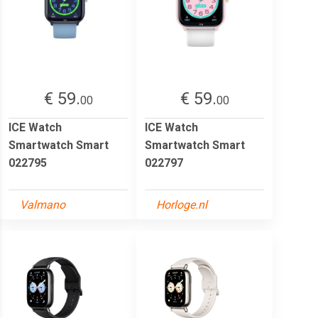
€ 59.
€ 59.
00
00
ICE Watch
ICE Watch
Smartwatch Smart
Smartwatch Smart
022795
022797
Valmano
Horloge.nl