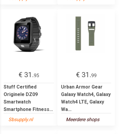
€ 31.
€ 31.
95
99
Stuff Certified
Urban Armor Gear
Originele DZ09
Galaxy Watch4, Galaxy
Smartwatch
Watch4 LTE, Galaxy
Smartphone Fitness...
Wa...
Sbsupply.nl
Meerdere shops