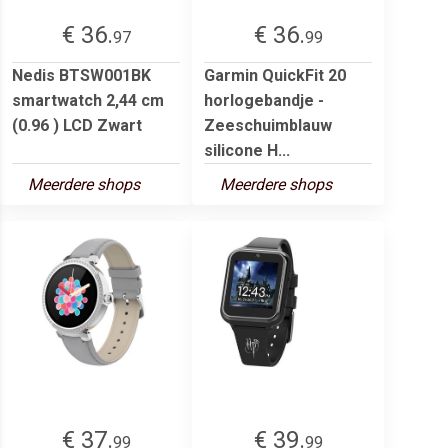
€ 36.
€ 36.
97
99
Nedis BTSW001BK
Garmin QuickFit 20
smartwatch 2,44 cm
horlogebandje -
(0.96 ) LCD Zwart
Zeeschuimblauw
silicone H...
Meerdere shops
Meerdere shops
€ 37.
€ 39.
99
99