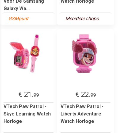
Voor De Samsung
Watch Horloge
Galaxy Wa...
GSMpunt
Meerdere shops
€ 21.
€ 22.
99
99
VTech Paw Patrol -
VTech Paw Patrol -
Skye Learning Watch
Liberty Adventure
Horloge
Watch Horloge