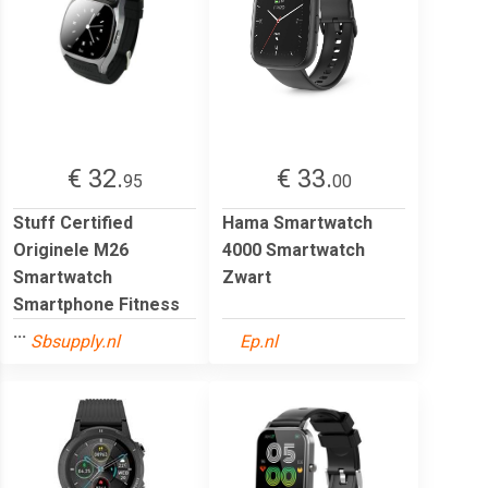
€ 32.
€ 33.
95
00
Stuff Certified
Hama Smartwatch
Originele M26
4000 Smartwatch
Smartwatch
Zwart
Smartphone Fitness
...
Sbsupply.nl
Ep.nl