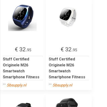
€ 32.
€ 32.
95
95
Stuff Certified
Stuff Certified
Originele M26
Originele M26
Smartwatch
Smartwatch
Smartphone Fitness
Smartphone Fitness
...
...
Sbsupply.nl
Sbsupply.nl