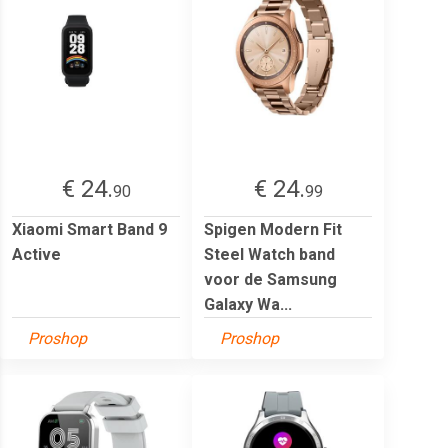
€ 24.
€ 24.
90
99
Xiaomi Smart Band 9
Spigen Modern Fit
Active
Steel Watch band
voor de Samsung
Galaxy Wa...
Proshop
Proshop