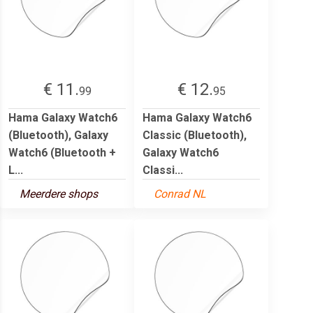
€ 11.
€ 12.
99
95
Hama Galaxy Watch6
Hama Galaxy Watch6
(Bluetooth), Galaxy
Classic (Bluetooth),
Watch6 (Bluetooth +
Galaxy Watch6
L...
Classi...
Meerdere shops
Conrad NL