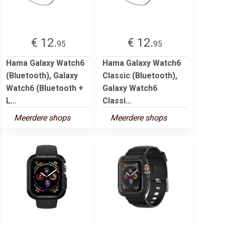
€ 12.
€ 12.
95
95
Hama Galaxy Watch6
Hama Galaxy Watch6
(Bluetooth), Galaxy
Classic (Bluetooth),
Watch6 (Bluetooth +
Galaxy Watch6
L...
Classi...
Meerdere shops
Meerdere shops