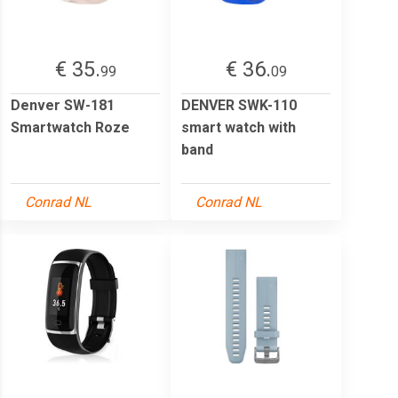
€ 35.
€ 36.
99
09
Denver SW-181
DENVER SWK-110
Smartwatch Roze
smart watch with
band
Conrad NL
Conrad NL