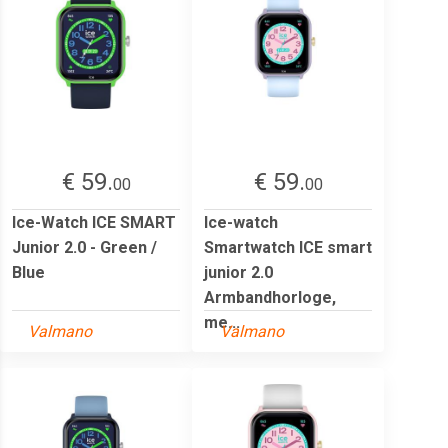
€ 59.
€ 59.
00
00
Ice-Watch ICE SMART
Ice-watch
Junior 2.0 - Green /
Smartwatch ICE smart
Blue
junior 2.0
Armbandhorloge,
me...
Valmano
Valmano