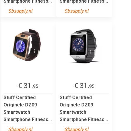
Smartphone Fitness...
Smartphone Fitness...
Sbsupply.nl
Sbsupply.nl
€ 31.
€ 31.
95
95
Stuff Certified
Stuff Certified
Originele DZ09
Originele DZ09
Smartwatch
Smartwatch
Smartphone Fitness...
Smartphone Fitness...
Sbsupply.nl
Sbsupply.nl