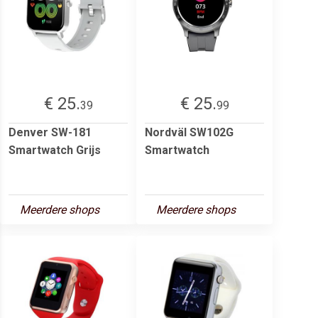
€ 25.
€ 25.
39
99
Denver SW-181
Nordväl SW102G
Smartwatch Grijs
Smartwatch
Meerdere shops
Meerdere shops