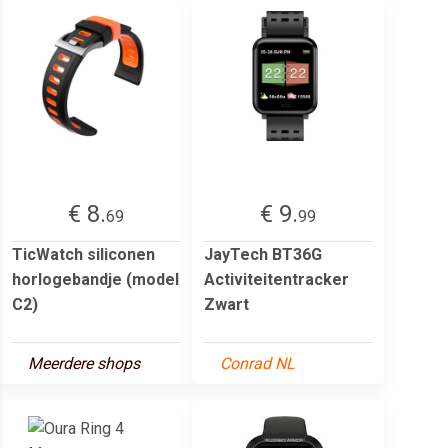
€ 8.
€ 9.
69
99
TicWatch siliconen
JayTech BT36G
horlogebandje (model
Activiteitentracker
C2)
Zwart
Meerdere shops
Conrad NL