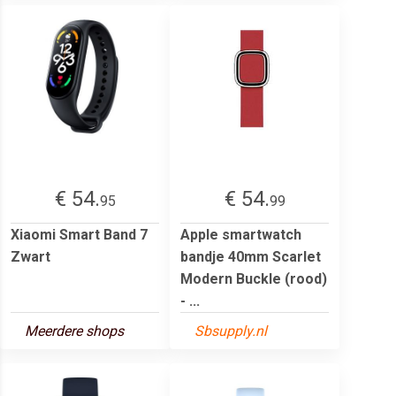
€ 54.
€ 54.
95
99
Xiaomi Smart Band 7
Apple smartwatch
Zwart
bandje 40mm Scarlet
Modern Buckle (rood)
- ...
Meerdere shops
Sbsupply.nl