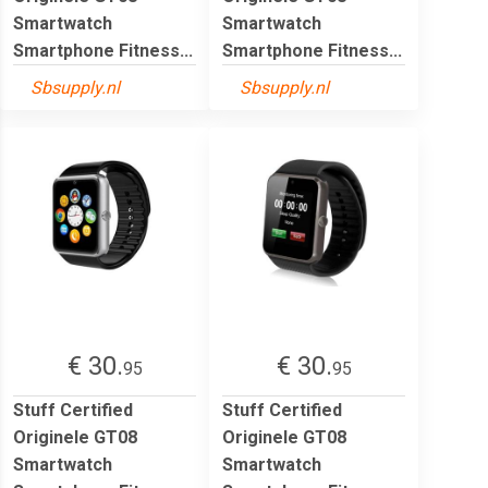
Smartwatch
Smartwatch
Smartphone Fitness...
Smartphone Fitness...
Sbsupply.nl
Sbsupply.nl
€ 30.
€ 30.
95
95
Stuff Certified
Stuff Certified
Originele GT08
Originele GT08
Smartwatch
Smartwatch