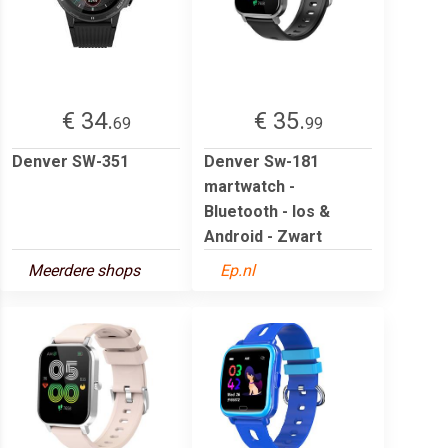
€ 34.
€ 35.
69
99
Denver SW-351
Denver Sw-181
martwatch -
Bluetooth - Ios &
Android - Zwart
Meerdere shops
Ep.nl