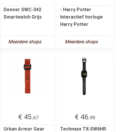
Denver SWC-342
- Harry Potter
Smartwatch Grijs
Interactief horloge
Harry Potter
Meerdere shops
Meerdere shops
€ 45.
€ 46.
67
99
Urban Armor Gear
Technaxx TX-SW6HR