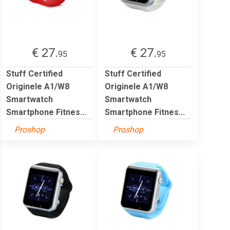
€ 27.
€ 27.
95
95
Stuff Certified
Stuff Certified
Originele A1/W8
Originele A1/W8
Smartwatch
Smartwatch
Smartphone Fitnes...
Smartphone Fitnes...
Proshop
Proshop