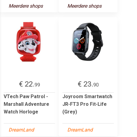
Meerdere shops
Meerdere shops
€ 22.
€ 23.
99
90
VTech Paw Patrol -
Joyroom Smartwatch
Marshall Adventure
JR-FT3 Pro Fit-Life
Watch Horloge
(Grey)
DreamLand
DreamLand