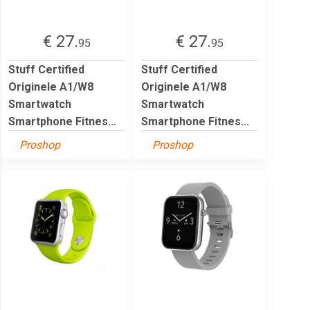
€ 27.
€ 27.
95
95
Stuff Certified
Stuff Certified
Originele A1/W8
Originele A1/W8
Smartwatch
Smartwatch
Smartphone Fitnes...
Smartphone Fitnes...
Proshop
Proshop