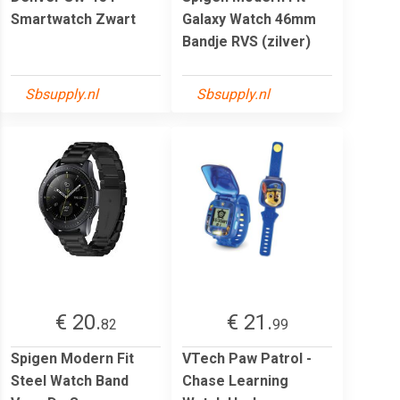
Smartwatch Zwart
Galaxy Watch 46mm
Bandje RVS (zilver)
Sbsupply.nl
Sbsupply.nl
€ 20.
€ 21.
82
99
Spigen Modern Fit
VTech Paw Patrol -
Steel Watch Band
Chase Learning