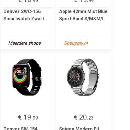
99
99
Denver SWC-156
Apple 42mm Mist Blue
Smartwatch Zwart
Sport Band S/M&M/L
Meerdere shops
Sbsupply.nl
€ 19.
€ 20.
99
23
Denver SW-154
Spigen Modern Fit