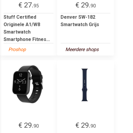
€ 27.
€ 29.
95
90
Stuff Certified
Denver SW-182
Originele A1/W8
Smartwatch Grijs
Smartwatch
Smartphone Fitnes...
Proshop
Meerdere shops
€ 29.
€ 29.
90
90