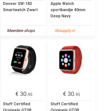
Denver SW-182
Apple Watch
Smartwatch Zwart
sportbandje 40mm
Deep Navy
Meerdere shops
Sbsupply.nl
€ 30.
€ 30.
95
95
Stuff Certified
Stuff Certified
Originele GT08
Originele GT08