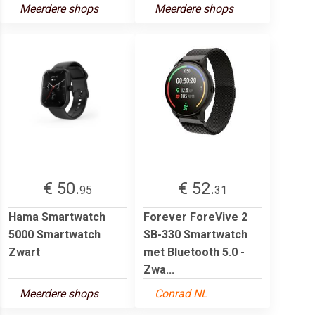
Meerdere shops
Meerdere shops
€ 50.
€ 52.
95
31
Hama Smartwatch
Forever ForeVive 2
5000 Smartwatch
SB-330 Smartwatch
Zwart
met Bluetooth 5.0 -
Zwa...
Meerdere shops
Conrad NL