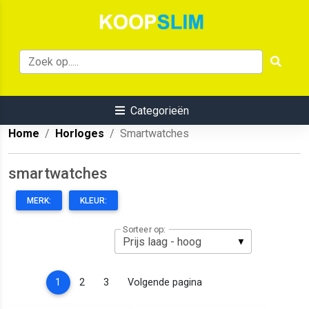
Categorieën
Home
Horloges
Smartwatches
smartwatches
MERK:
KLEUR:
Sorteer op:
(current)
1
2
3
Volgende pagina