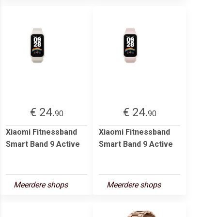
€ 24.
€ 24.
90
90
Xiaomi Fitnessband
Xiaomi Fitnessband
Smart Band 9 Active
Smart Band 9 Active
Meerdere shops
Meerdere shops