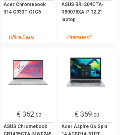
Acer Chromebook
ASUS BR1204CTA-
314 C933T-C1G6
R80078XA-P 12.2''
laptop
Office Deals
Alternate.nl
€ 362.
€ 369.
00
00
ASUS Chromebook
Acer Aspire Go Spin
CB1405CTA-MW0245-
14 AGSP14-31PT-