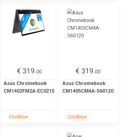
€ 319.
€ 319.
00
00
Asus Chromebook
Asus Chromebook
CM1402FM2A-EC0215
CM1405CM4A-S60120
Coolblue
Coolblue