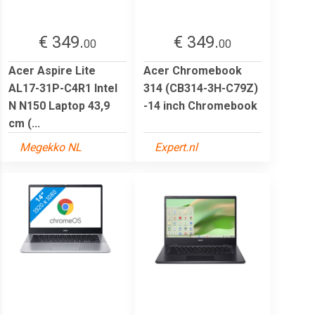
€ 349.
€ 349.
00
00
Acer Aspire Lite
Acer Chromebook
AL17-31P-C4R1 Intel
314 (CB314-3H-C79Z)
N N150 Laptop 43,9
-14 inch Chromebook
cm (...
Megekko NL
Expert.nl