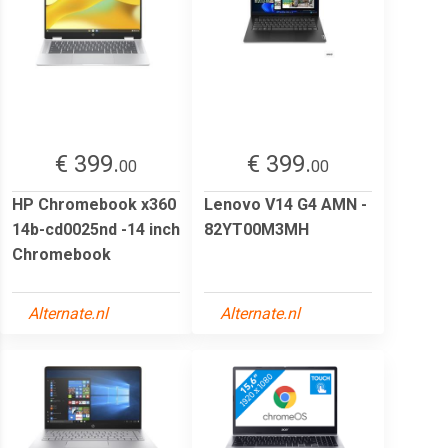
€ 399.
€ 399.
00
00
HP Chromebook x360
Lenovo V14 G4 AMN -
14b-cd0025nd -14 inch
82YT00M3MH
Chromebook
Alternate.nl
Alternate.nl