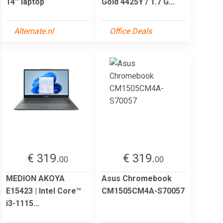
14'' laptop
Gold 4425Y / 1.7 G...
Alternate.nl
Office Deals
€ 319.
€ 319.
00
00
MEDION AKOYA
Asus Chromebook
E15423 | Intel Core™
CM1505CM4A-S70057
i3-1115...