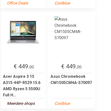
Office Deals
Coolblue
€ 449.
€ 449.
00
00
Acer Aspire 3 15
Asus Chromebook
A315-44P-R529 15.6
CM1505CM4A-S70097
AMD Ryzen 5 5500U
Full H...
Meerdere shops
Coolblue