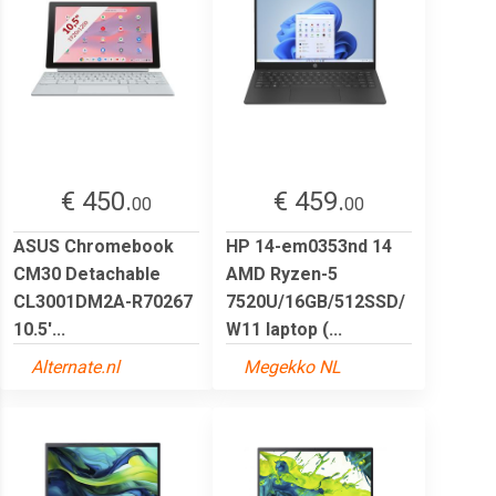
€ 450.
€ 459.
00
00
ASUS Chromebook
HP 14-em0353nd 14
CM30 Detachable
AMD Ryzen-5
CL3001DM2A-R70267
7520U/16GB/512SSD/
10.5'...
W11 laptop (...
Alternate.nl
Megekko NL