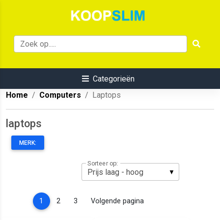
Categorieën
Home
Computers
Laptops
laptops
MERK:
Sorteer op:
(current)
1
2
3
Volgende pagina