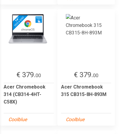
€ 379.
€ 379.
00
00
Acer Chromebook
Acer Chromebook
314 (CB314-4HT-
315 CB315-8H-893M
C58X)
Coolblue
Coolblue