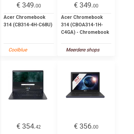
€ 349.
€ 349.
00
00
Acer Chromebook
Acer Chromebook
314 (CB314-4H-C68U)
314 (CBOA314-1H-
C4GA) - Chromebook
Coolblue
Meerdere shops
€ 354.
€ 356.
42
00