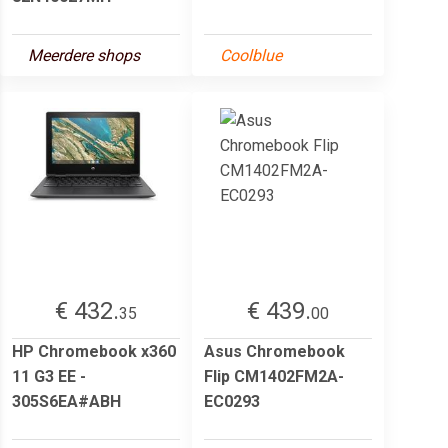
Meerdere shops
Coolblue
€ 432.
€ 439.
35
00
HP Chromebook x360
Asus Chromebook
11 G3 EE -
Flip CM1402FM2A-
305S6EA#ABH
EC0293