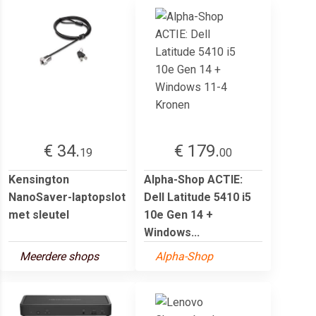
€ 34.
€ 179.
19
00
Kensington
Alpha-Shop ACTIE:
NanoSaver-laptopslot
Dell Latitude 5410 i5
met sleutel
10e Gen 14 +
Windows...
Meerdere shops
Alpha-Shop