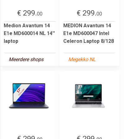
€ 299.
€ 299.
00
00
Medion Avantum 14
MEDION Avantum 14
E1e MD600014 NL 14''
E1e MD600047 Intel
laptop
Celeron Laptop 8/128
Meerdere shops
Megekko NL
€ 299.
€ 299.