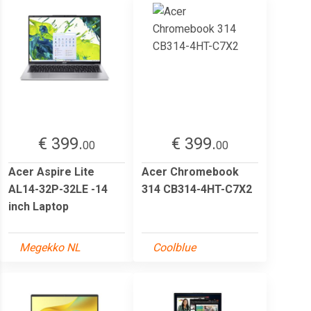
€ 399.
€ 399.
00
00
Acer Aspire Lite
Acer Chromebook
AL14-32P-32LE -14
314 CB314-4HT-C7X2
inch Laptop
Megekko NL
Coolblue