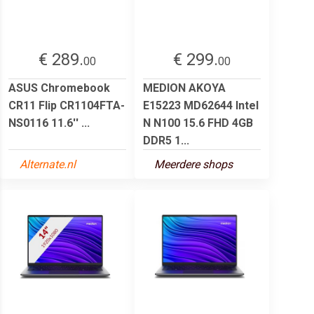
€ 289.
€ 299.
00
00
ASUS Chromebook
MEDION AKOYA
CR11 Flip CR1104FTA-
E15223 MD62644 Intel
NS0116 11.6'' ...
N N100 15.6 FHD 4GB
DDR5 1...
Alternate.nl
Meerdere shops