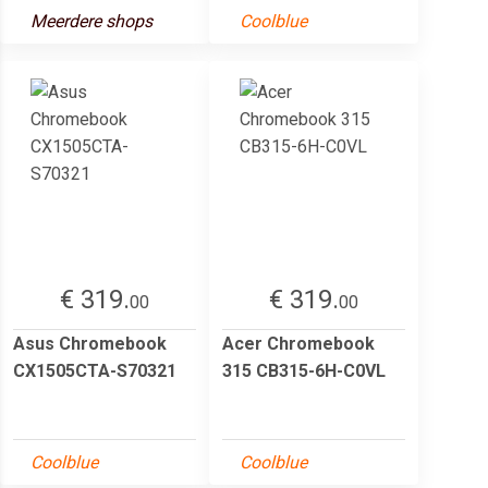
Meerdere shops
Coolblue
€ 319.
€ 319.
00
00
Asus Chromebook
Acer Chromebook
CX1505CTA-S70321
315 CB315-6H-C0VL
Coolblue
Coolblue