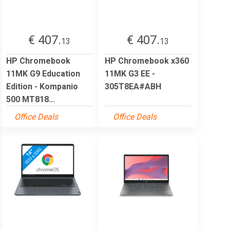
€ 407.
€ 407.
13
13
HP Chromebook
HP Chromebook x360
11MK G9 Education
11MK G3 EE -
Edition - Kompanio
305T8EA#ABH
500 MT818...
Office Deals
Office Deals