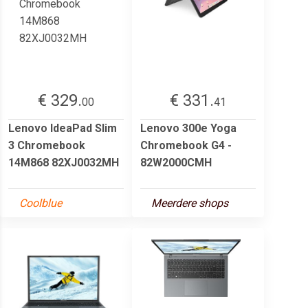
€ 329.
€ 331.
00
41
Lenovo IdeaPad Slim
Lenovo 300e Yoga
3 Chromebook
Chromebook G4 -
14M868 82XJ0032MH
82W2000CMH
Coolblue
Meerdere shops