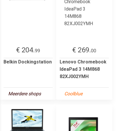
€ 204.
€ 269.
99
00
Belkin Dockingstation
Lenovo Chromebook
IdeaPad 3 14M868
82XJ002YMH
Meerdere shops
Coolblue