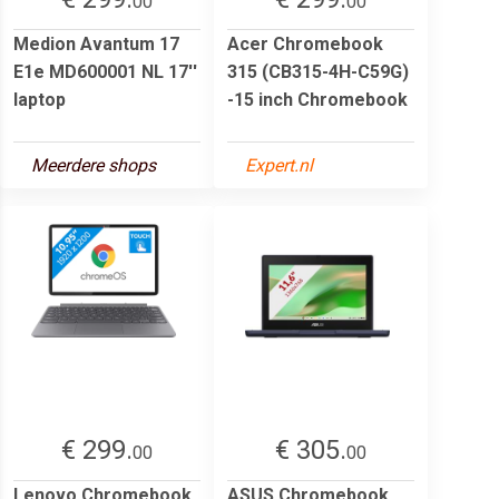
00
00
Medion Avantum 17
Acer Chromebook
E1e MD600001 NL 17''
315 (CB315-4H-C59G)
laptop
-15 inch Chromebook
Meerdere shops
Expert.nl
€ 299.
€ 305.
00
00
Lenovo Chromebook
ASUS Chromebook