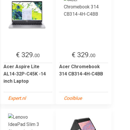
€ 329.
€ 329.
00
00
Acer Aspire Lite
Acer Chromebook
AL14-32P-C45K -14
314 CB314-4H-C4BB
inch Laptop
Expert.nl
Coolblue