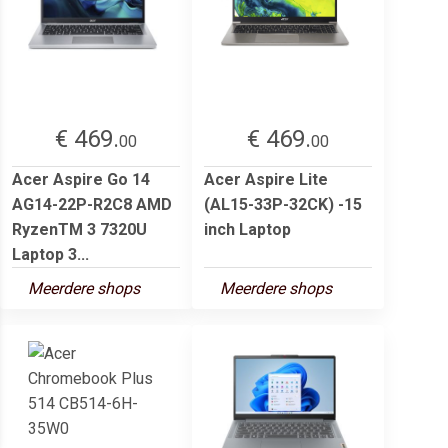
€ 469.
€ 469.
00
00
Acer Aspire Go 14
Acer Aspire Lite
AG14-22P-R2C8 AMD
(AL15-33P-32CK) -15
RyzenTM 3 7320U
inch Laptop
Laptop 3...
Meerdere shops
Meerdere shops