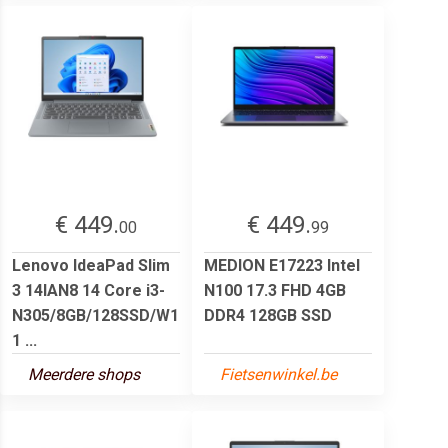
€ 449.
€ 449.
00
99
Lenovo IdeaPad Slim
MEDION E17223 Intel
3 14IAN8 14 Core i3-
N100 17.3 FHD 4GB
N305/8GB/128SSD/W1
DDR4 128GB SSD
1 ...
Meerdere shops
Fietsenwinkel.be