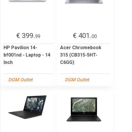
€ 399.
€ 401.
99
00
HP Pavilion 14-
Acer Chromebook
bf001nd - Laptop - 14
315 (CB315-5HT-
Inch
C6GG)
DGM Outlet
DGM Outlet