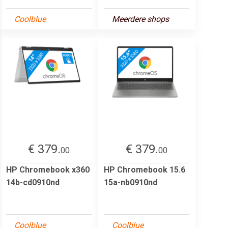
Coolblue
Meerdere shops
€ 379.
€ 379.
00
00
HP Chromebook x360
HP Chromebook 15.6
14b-cd0910nd
15a-nb0910nd
Coolblue
Coolblue