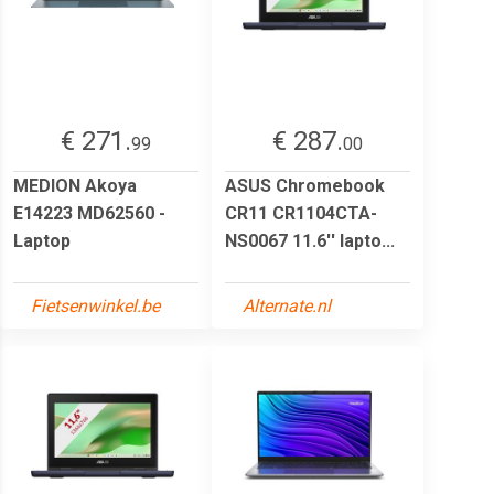
€ 271.
€ 287.
99
00
MEDION Akoya
ASUS Chromebook
E14223 MD62560 -
CR11 CR1104CTA-
Laptop
NS0067 11.6'' lapto...
Fietsenwinkel.be
Alternate.nl