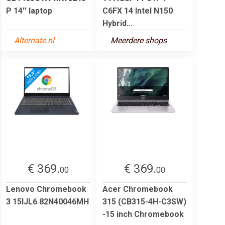
P 14'' laptop
C6FX 14 Intel N150
Hybrid...
Alternate.nl
Meerdere shops
€ 369.
€ 369.
00
00
Lenovo Chromebook
Acer Chromebook
3 15IJL6 82N40046MH
315 (CB315-4H-C3SW)
-15 inch Chromebook