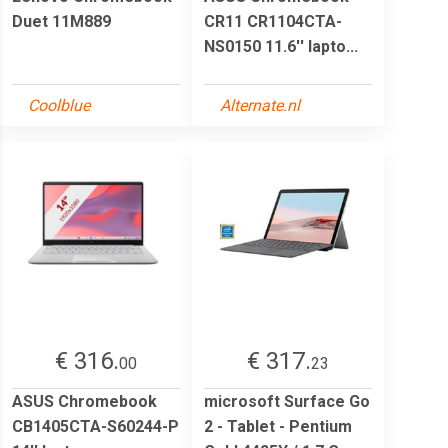
Duet 11M889
CR11 CR1104CTA-
NS0150 11.6'' lapto...
Coolblue
Alternate.nl
€ 316.
€ 317.
00
23
ASUS Chromebook
microsoft Surface Go
CB1405CTA-S60244-P
2 - Tablet - Pentium