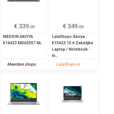
€ 339.
€ 349.
00
00
MEDION AKOYA
LalaShops Akoya
E16423 MD62557 NL
E15423 15.6 Zakelijke
Laptop / Notebook -
In...
Meerdere shops
LalaShops.nl